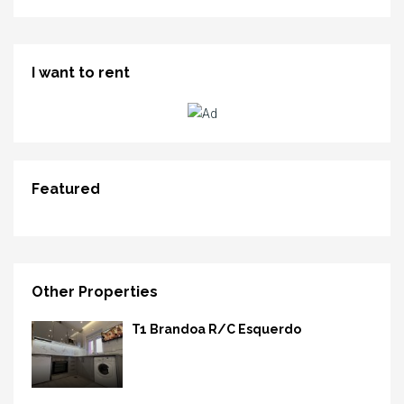
I want to rent
Featured
Other Properties
T1 Brandoa R/C Esquerdo