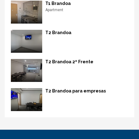
T1 Brandoa
Apartment
T2 Brandoa
T2 Brandoa 2º Frente
T2 Brandoa para empresas