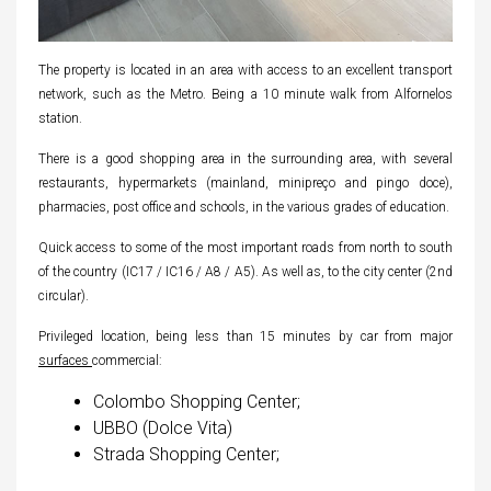
The property is located in an area with access to an excellent transport
network, such as the Metro. Being a 10 minute walk from Alfornelos
station.
There is a good shopping area in the surrounding area, with several
restaurants, hypermarkets (mainland, minipreço and pingo doce),
pharmacies, post office and schools, in the various grades of education.
Quick access to some of the most important roads from north to south
of the country (IC17 / IC16 / A8 / A5). As well as, to the city center (2nd
circular).
Privileged location, being less than 15 minutes by car from major
surfaces
commercial:
Colombo Shopping Center;
UBBO (Dolce Vita)
Strada Shopping Center;