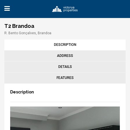
T2 Brandoa
R. Bento Gonçalves, Brandoa
DESCRIPTION
ADDRESS
DETAILS
FEATURES
Description