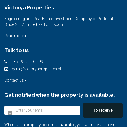
Victorya Properties
Engineering and Real Estate Investment Company of Portugal.
Since 2017, in the heart of Lisbon.
Read more
Talk to us
+351 962 116 699
geral@victoryaproperties.pt
Contact us
Get notified when the property is available.
To receive
Whenever a property becomes available, you will receive an email.