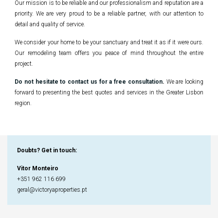
Our mission is to be reliable and our professionalism and reputation are a
priority. We are very proud to be a reliable partner, with our attention to
detail and quality of service.
We consider your home to be your sanctuary and treat it as if it were ours.
Our remodeling team offers you peace of mind throughout the entire
project.
Do not hesitate to contact us for a free consultation
.
We are looking
forward to presenting the best quotes and services in the Greater Lisbon
region.
Doubts? Get in touch
:
Vitor Monteiro
+351 962 116 699
geral@victoryaproperties.pt