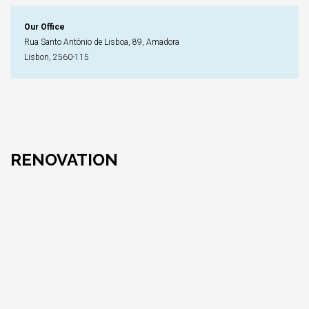
Our Office
Rua Santo António de Lisboa, 89, Amadora
Lisbon, 2560-115
RENOVATION