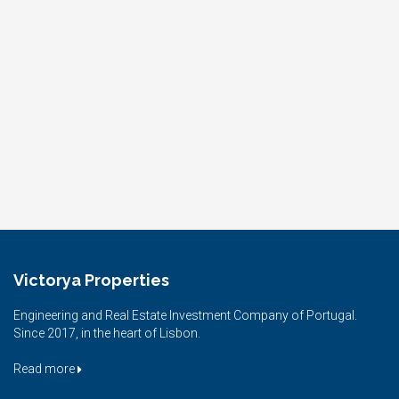
Victorya Properties
Engineering and Real Estate Investment Company of Portugal.
Since 2017, in the heart of Lisbon.
Read more