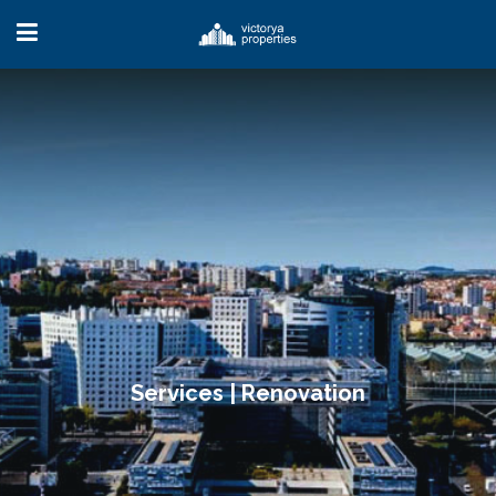
Services | Renovation