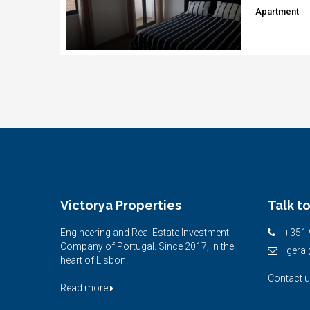
Apartment
Victorya Properties
Talk to
Engineering and Real Estate Investment
+351 
Company of Portugal. Since 2017, in the
geral
heart of Lisbon.
Contact 
Read more