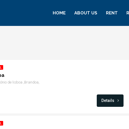
HOME
ABOUT US
RENT
L
oa
ónio de lisboa ,Brandoa,
Details
L