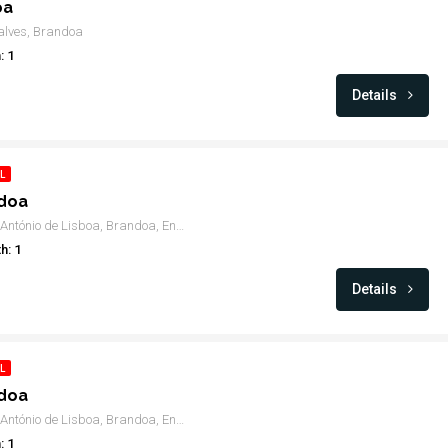
oa
alves, Brandoa
: 1
Details
L
ndoa
Rua de Santo António de Lisboa, Brandoa, Encosta do Sol, Amadora
h: 1
Details
L
ndoa
Rua de Santo António de Lisboa, Brandoa, Encosta do Sol, Amadora
: 1