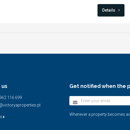
Details
 us
Get notified when the p
962 116 699
@victoryaproperties.pt
Whenever a property becomes avail
us