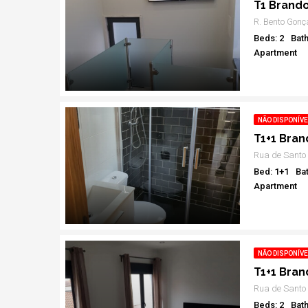
T1 Brand
R. Bento Gonç
Beds: 2
Bath
Apartment
NÃO DISPONÍVE
T1+1 Bra
Bed: 1+1
Bat
Apartment
NÃO DISPONÍVE
T1+1 Bra
Beds: 2
Bath