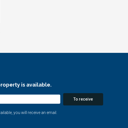
roperty is available.
To receive
able, you will receive an email.