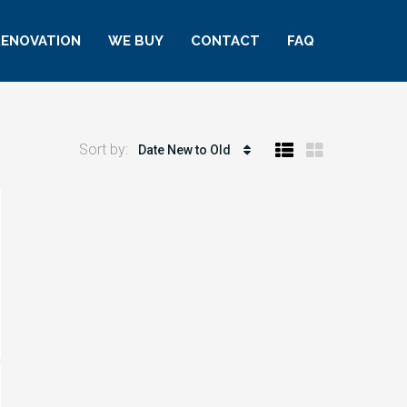
RENOVATION
WE BUY
CONTACT
FAQ
Sort by:
Date New to Old