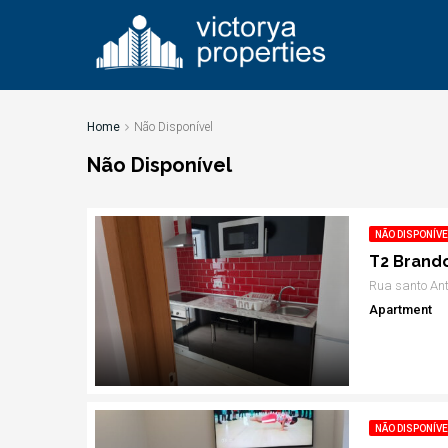
Home
Não Disponível
Não Disponível
NÃO DISPONÍVE
T2 Brand
Rua santo Ant
Apartment
NÃO DISPONÍVE