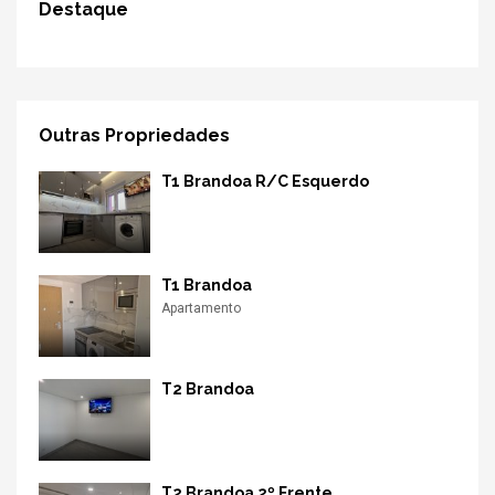
Destaque
Outras Propriedades
T1 Brandoa R/C Esquerdo
T1 Brandoa
Apartamento
T2 Brandoa
T2 Brandoa 2º Frente