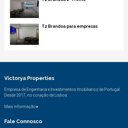
T2 Brandoa para empresas
Victorya Properties
Empresa de Engenharia e Investimentos Imobiliarios de Portugal.
Desde 2017, no coração de Lisboa.
Mais informação
Fale Connosco