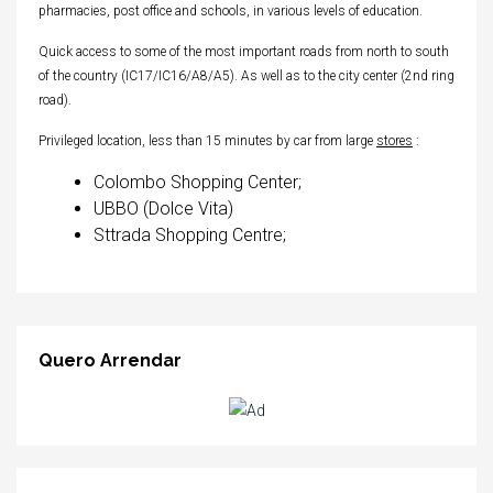
pharmacies, post office and schools, in various levels of education.
Quick access to some of the most important roads from north to south
of the country (IC17/IC16/A8/A5). As well as to the city center (2nd ring
road).
Privileged location, less than 15 minutes by car from large
stores
:
Colombo Shopping Center;
UBBO (Dolce Vita)
Sttrada Shopping Centre;
Quero Arrendar