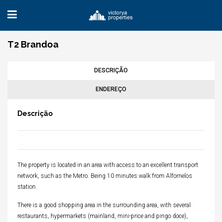
T2 Brandoa
DESCRIÇÃO
ENDEREÇO
Descrição
The property is located in an area with access to an excellent transport
network, such as the Metro. Being 10 minutes walk from Alfornelos
station.
There is a good shopping area in the surrounding area, with several
restaurants, hypermarkets (mainland, mini-price and pingo doce),