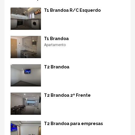
T1 Brandoa R/C Esquerdo
T1 Brandoa
Apartamento
T2 Brandoa
T2 Brandoa 2º Frente
T2 Brandoa para empresas