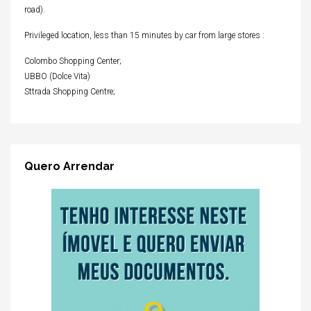
road).
Privileged location, less than 15 minutes by car from large stores :
Colombo Shopping Center;
UBBO (Dolce Vita)
Sttrada Shopping Centre;
Quero Arrendar