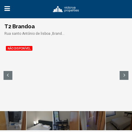
T2 Brandoa
Rua santo António de lisboa ,Brandoa,
NÃO DISPONÍVEL