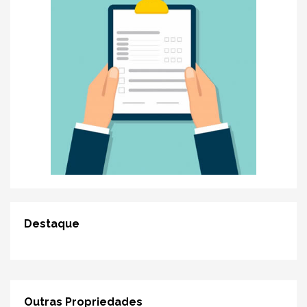
Destaque
Outras Propriedades