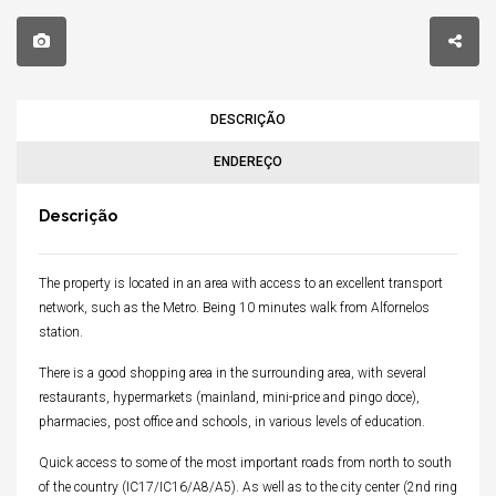
DESCRIÇÃO
ENDEREÇO
Descrição
The property is located in an area with access to an excellent transport
network, such as the Metro.
Being 10 minutes walk from Alfornelos
station.
There is a good shopping area in the surrounding area, with several
restaurants, hypermarkets (mainland, mini-price and pingo doce),
pharmacies, post office and schools, in various levels of education.
Quick access to some of the most important roads from north to south
of the country (IC17/IC16/A8/A5).
As well as to the city center (2nd ring