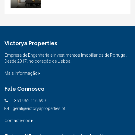
Victorya Properties
Empresa de Engenharia e Investimentos Imobiliarios de Portugal.
Desde 2017, no coração de Lisboa.
Mais informação
Fale Connosco
+351 962 116 699
geral@victoryaproperties.pt
Contacte-nos